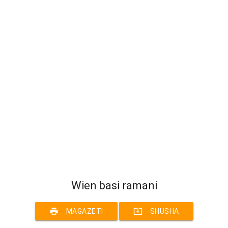
Wien basi ramani
print
system_update_alt
MAGAZETI
SHUSHA