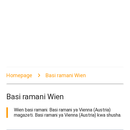
Homepage
Basi ramani Wien
Basi ramani Wien
Wien basi ramani. Basi ramani ya Vienna (Austria)
magazeti. Basi ramani ya Vienna (Austria) kwa shusha.