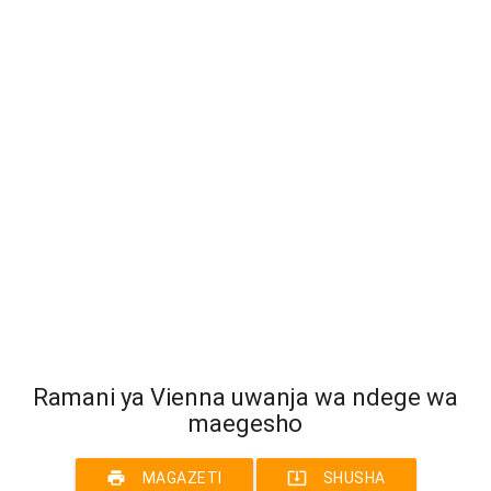
Ramani ya Vienna uwanja wa ndege wa
maegesho
print
system_update_alt
MAGAZETI
SHUSHA