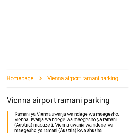
Homepage
Vienna airport ramani parking
Vienna airport ramani parking
Ramani ya Vienna uwanja wa ndege wa maegesho.
Vienna uwanja wa ndege wa maegesho ya ramani
(Austria) magazeti. Vienna uwanja wa ndege wa
maegesho ya ramani (Austria) kwa shusha.