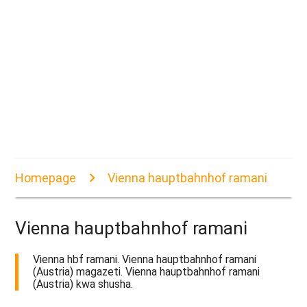
Homepage
Vienna hauptbahnhof ramani
Vienna hauptbahnhof ramani
Vienna hbf ramani. Vienna hauptbahnhof ramani
(Austria) magazeti. Vienna hauptbahnhof ramani
(Austria) kwa shusha.