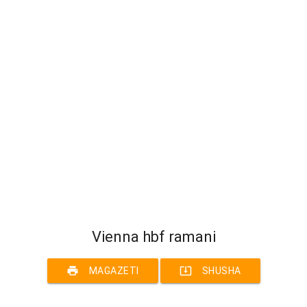
Vienna hbf ramani
print
system_update_alt
MAGAZETI
SHUSHA