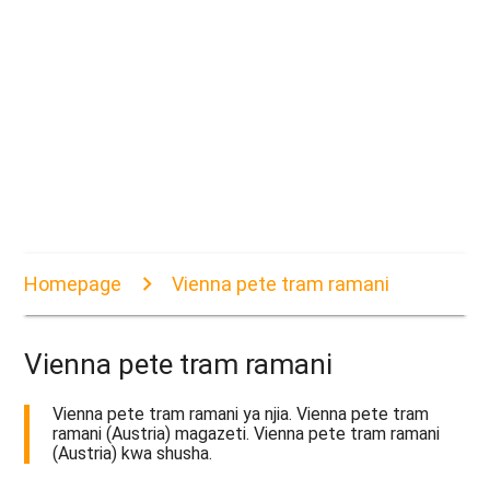
Homepage
Vienna pete tram ramani
Vienna pete tram ramani
Vienna pete tram ramani ya njia. Vienna pete tram
ramani (Austria) magazeti. Vienna pete tram ramani
(Austria) kwa shusha.